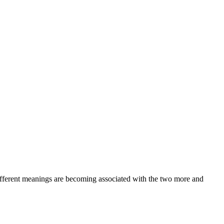
 different meanings are becoming associated with the two more and