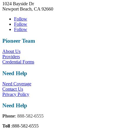
1024 Bayside Dr
Newport Beach, CA 92660
Follow
Follow
Follow
Pioneer Team
About Us
Providers
Credential Forms
Need Help
Need Coverage
Contact Us
Privacy Policy
Need Help
Phone
: 888-582-6555
Toll
:888-582-6555