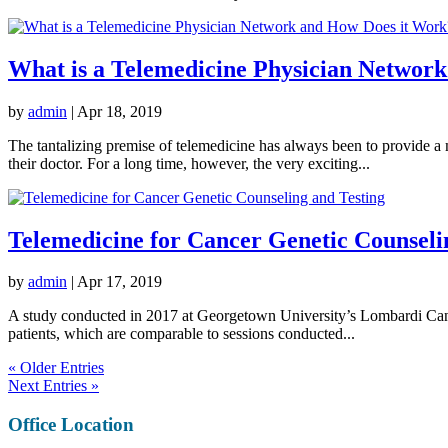
What is a Telemedicine Physician Networ
by
admin
|
Apr 18, 2019
The tantalizing premise of telemedicine has always been to provide a 
their doctor. For a long time, however, the very exciting...
Telemedicine for Cancer Genetic Counseli
by
admin
|
Apr 17, 2019
A study conducted in 2017 at Georgetown University’s Lombardi Cancer
patients, which are comparable to sessions conducted...
« Older Entries
Next Entries »
Office Location