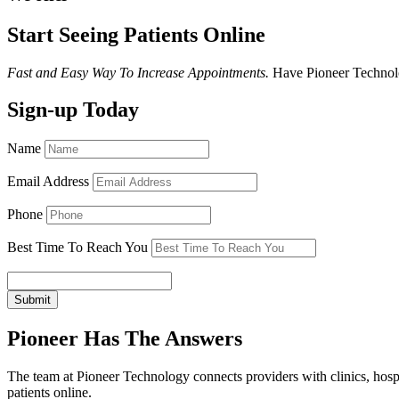
Start Seeing Patients Online
Fast and Easy Way To Increase Appointments.
Have Pioneer Technolo
Sign-up Today
Name
Email Address
Phone
Best Time To Reach You
Submit
Pioneer Has The Answers
The team at Pioneer Technology connects providers with clinics, hospi
patients online.