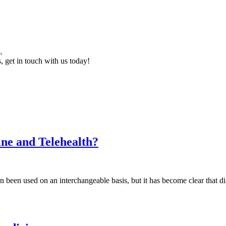
.
, get in touch with us today!
ine and Telehealth?
ten been used on an interchangeable basis, but it has become clear that