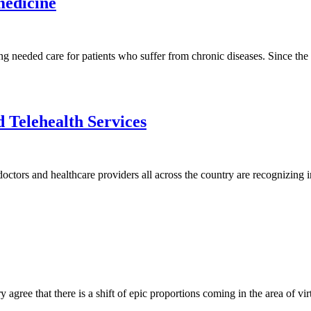
medicine
ting needed care for patients who suffer from chronic diseases. Since th
 Telehealth Services
s doctors and healthcare providers all across the country are recognizing
y agree that there is a shift of epic proportions coming in the area of vi