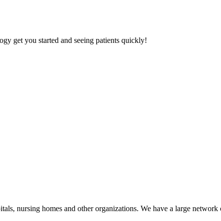
gy get you started and seeing patients quickly!
tals, nursing homes and other organizations. We have a large network of