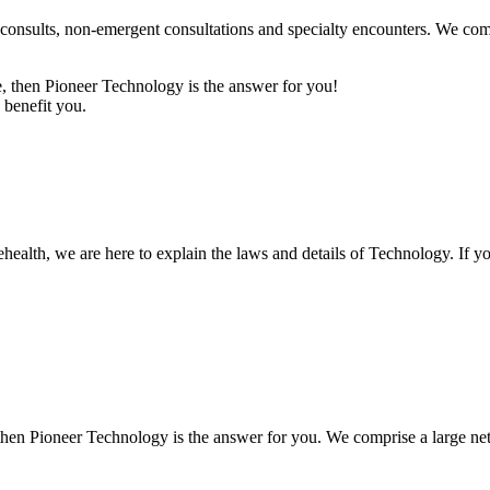
sults, non-emergent consultations and specialty encounters. We compri
age, then Pioneer Technology is the answer for you!
 benefit you.
elehealth, we are here to explain the laws and details of Technology. If
e, then Pioneer Technology is the answer for you. We comprise a large ne