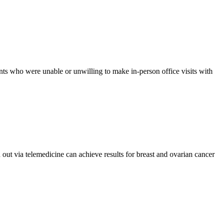
nts who were unable or unwilling to make in-person office visits with
ut via telemedicine can achieve results for breast and ovarian cancer