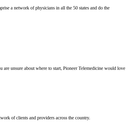
se a network of physicians in all the 50 states and do the
 you are unsure about where to start, Pioneer Telemedicine would love
twork of clients and providers across the country.