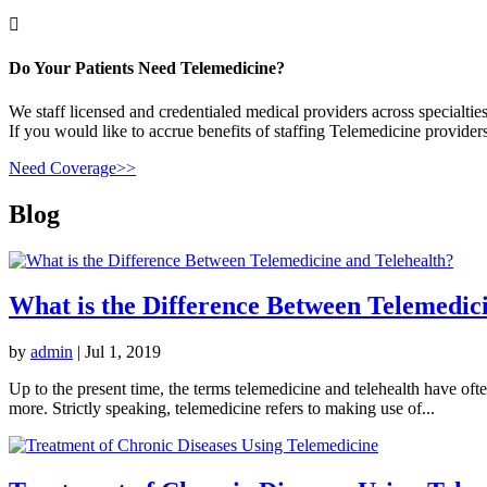

Do Your Patients Need Telemedicine?
We staff licensed and credentialed medical providers across specialties
If you would like to accrue benefits of staffing Telemedicine providers
Need Coverage>>
Blog
What is the Difference Between Telemedic
by
admin
|
Jul 1, 2019
Up to the present time, the terms telemedicine and telehealth have of
more. Strictly speaking, telemedicine refers to making use of...