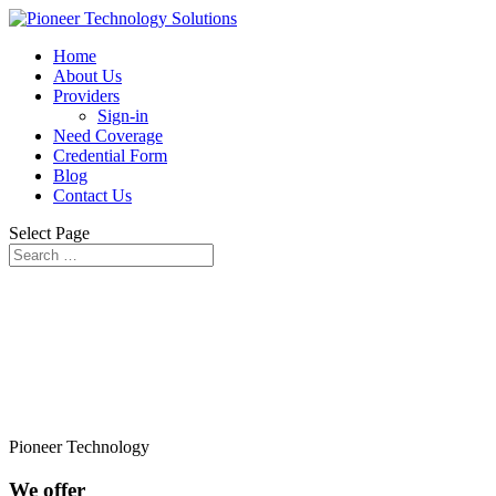
Home
About Us
Providers
Sign-in
Need Coverage
Credential Form
Blog
Contact Us
Select Page
Pioneer Technology
We offer