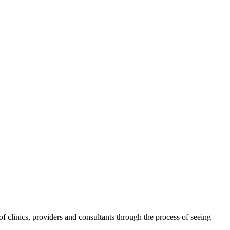
 clinics, providers and consultants through the process of seeing