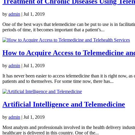
Treatment of Chronic Diseases Using Tele
by
admin
|
Jul 1, 2019
One of the best ways that telemedicine can be put to use is in facilita
periods of time, it becomes important that a patient’s...
How to Acquire Access to Telemedicine and
by
admin
|
Jul 1, 2019
It has never been easier to access telemedicine than it is right now, a
patients and to themselves. For some time now, there has...
Artificial Intelligence and Telemedicine
by
admin
|
Jul 1, 2019
Most analysts and professionals involved in the health delivery industr
healthcare is delivered in this country. One of the...