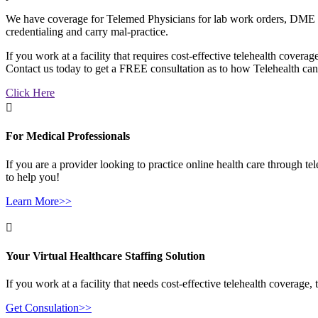
We have coverage for Telemed Physicians for lab work orders, DME con
credentialing and carry
mal-practice
.
If you work at a facility that requires cost-effective telehealth cover
Contact us today to get a FREE consultation as to how Telehealth can
Click Here

For Medical Professionals
If you are a provider looking to practice online health care through t
to help you!
Learn More>>

Your Virtual Healthcare Staffing Solution
If you work at a facility that needs cost-effective telehealth coverag
Get Consulation>>