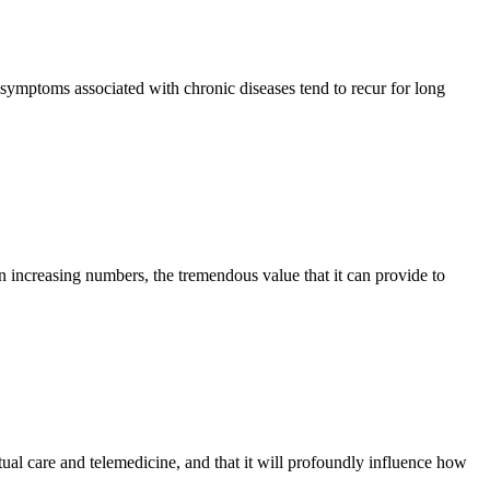
e symptoms associated with chronic diseases tend to recur for long
 in increasing numbers, the tremendous value that it can provide to
rtual care and telemedicine, and that it will profoundly influence how