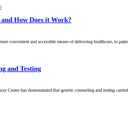
k and How Does it Work?
more convenient and accessible means of delivering healthcare, to patie
ng and Testing
 Center has demonstrated that genetic counseling and testing carried o